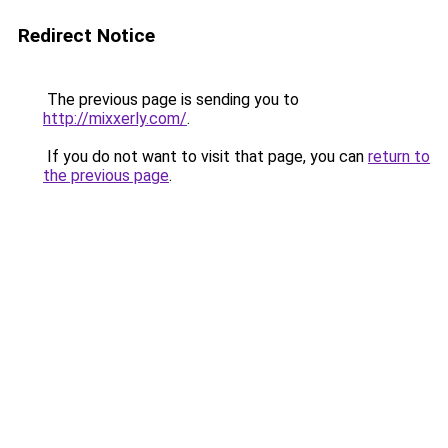
Redirect Notice
The previous page is sending you to
http://mixxerly.com/
.
If you do not want to visit that page, you can
return to
the previous page
.