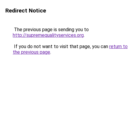
Redirect Notice
The previous page is sending you to
http://supremequalityservices.org
.
If you do not want to visit that page, you can
return to
the previous page
.