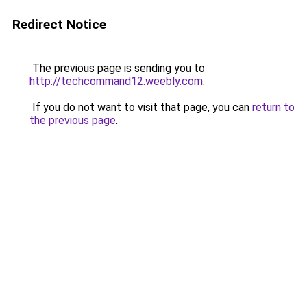
Redirect Notice
The previous page is sending you to
http://techcommand12.weebly.com
.
If you do not want to visit that page, you can
return to
the previous page
.