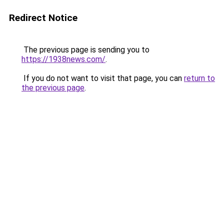
Redirect Notice
The previous page is sending you to
https://1938news.com/
.
If you do not want to visit that page, you can
return to
the previous page
.