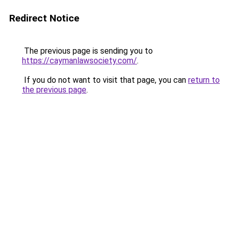
Redirect Notice
The previous page is sending you to
https://caymanlawsociety.com/
.
If you do not want to visit that page, you can
return to
the previous page
.