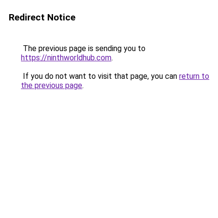
Redirect Notice
The previous page is sending you to
https://ninthworldhub.com
.
If you do not want to visit that page, you can
return to
the previous page
.