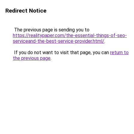
Redirect Notice
The previous page is sending you to
https://realitypaper.com/the-essential-things-of-seo-
serviceand-the-best-service-provider.html/
.
If you do not want to visit that page, you can
return to
the previous page
.