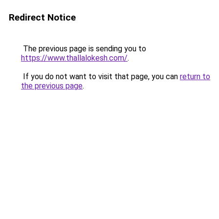
Redirect Notice
The previous page is sending you to
https://www.thallalokesh.com/
.
If you do not want to visit that page, you can
return to
the previous page
.