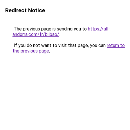
Redirect Notice
The previous page is sending you to
https://all-
andorra.com/fr/bilbao/
.
If you do not want to visit that page, you can
return to
the previous page
.