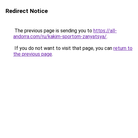
Redirect Notice
The previous page is sending you to
https://all-
andorra.com/ru/kakim-sportom-zanyatsya/
.
If you do not want to visit that page, you can
return to
the previous page
.