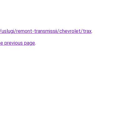
u/uslugi/remont-transmissii/chevrolet/trax
.
he previous page
.