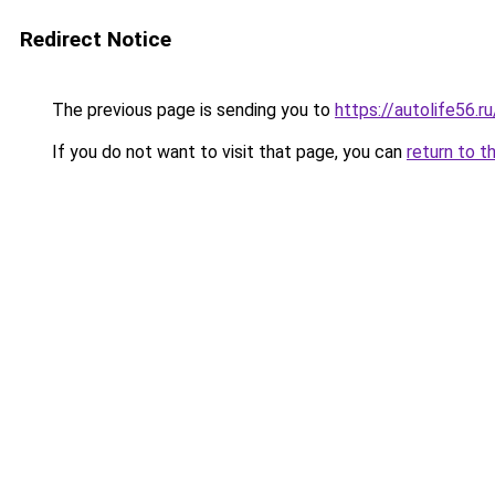
Redirect Notice
The previous page is sending you to
https://autolife56.r
If you do not want to visit that page, you can
return to t