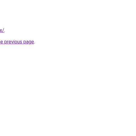
x/
.
he previous page
.