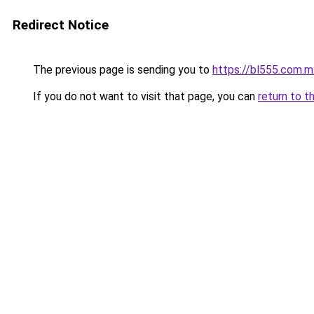
Redirect Notice
The previous page is sending you to
https://bl555.com.m
If you do not want to visit that page, you can
return to t