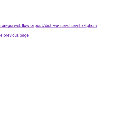
-tron-goi.webflow.io/post/dich-vu-sua-chua-nha-tphcm
.
he previous page
.