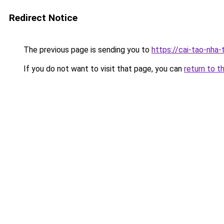
Redirect Notice
The previous page is sending you to
https://cai-tao-nha
If you do not want to visit that page, you can
return to t