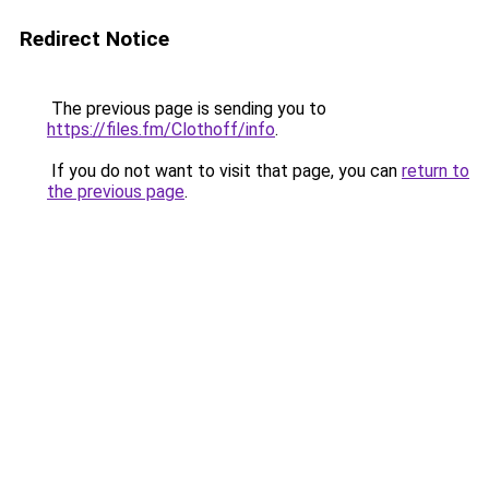
Redirect Notice
The previous page is sending you to
https://files.fm/Clothoff/info
.
If you do not want to visit that page, you can
return to
the previous page
.