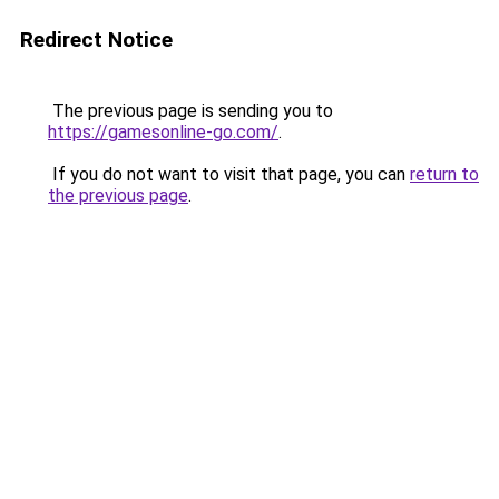
Redirect Notice
The previous page is sending you to
https://gamesonline-go.com/
.
If you do not want to visit that page, you can
return to
the previous page
.