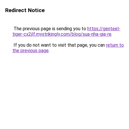
Redirect Notice
The previous page is sending you to
https://genteel-
tiger-cx2jlf.mystrikingly.com/blog/sua-nha-gia-re
.
If you do not want to visit that page, you can
return to
the previous page
.