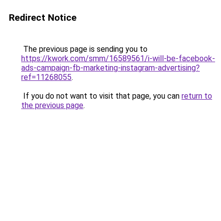
Redirect Notice
The previous page is sending you to
https://kwork.com/smm/16589561/i-will-be-facebook-
ads-campaign-fb-marketing-instagram-advertising?
ref=11268055
.
If you do not want to visit that page, you can
return to
the previous page
.