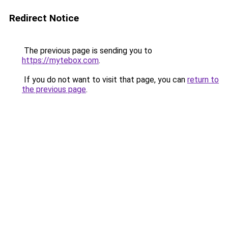
Redirect Notice
The previous page is sending you to
https://mytebox.com
.
If you do not want to visit that page, you can
return to
the previous page
.