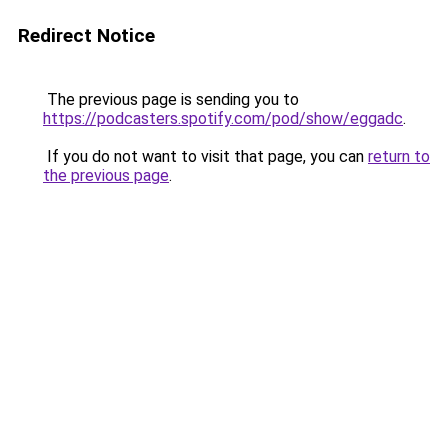
Redirect Notice
The previous page is sending you to
https://podcasters.spotify.com/pod/show/eggadc
.
If you do not want to visit that page, you can
return to
the previous page
.