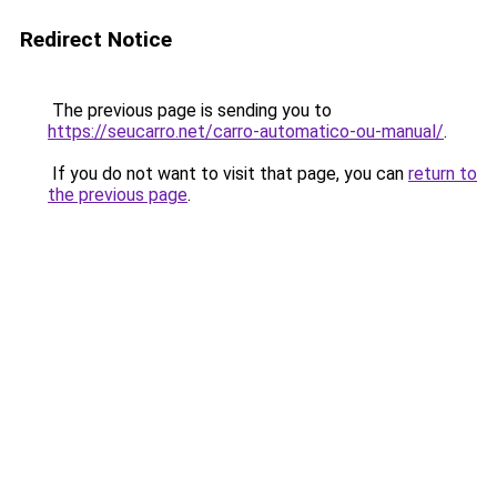
Redirect Notice
The previous page is sending you to
https://seucarro.net/carro-automatico-ou-manual/
.
If you do not want to visit that page, you can
return to
the previous page
.