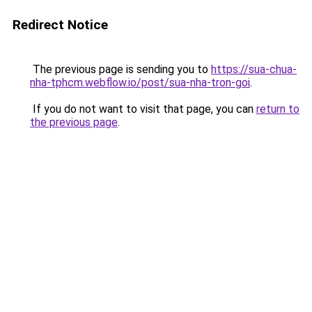
Redirect Notice
The previous page is sending you to
https://sua-chua-
nha-tphcm.webflow.io/post/sua-nha-tron-goi
.
If you do not want to visit that page, you can
return to
the previous page
.