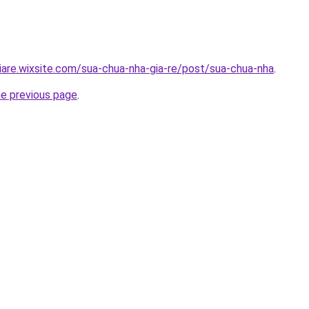
iare.wixsite.com/sua-chua-nha-gia-re/post/sua-chua-nha
.
he previous page
.