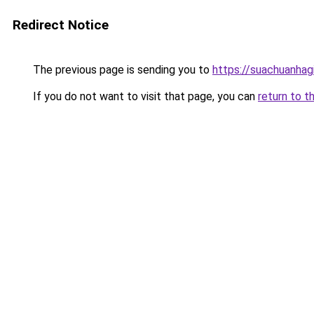
Redirect Notice
The previous page is sending you to
https://suachuanhag
If you do not want to visit that page, you can
return to t