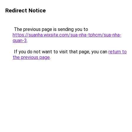
Redirect Notice
The previous page is sending you to
https://suanha.wixsite.com/sua-nha-tphcm/sua-nha-
quan-3
.
If you do not want to visit that page, you can
return to
the previous page
.