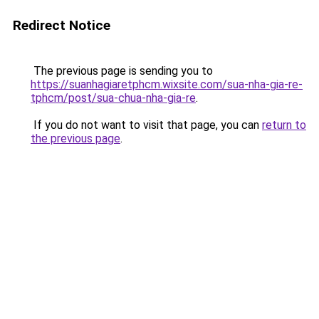
Redirect Notice
The previous page is sending you to
https://suanhagiaretphcm.wixsite.com/sua-nha-gia-re-
tphcm/post/sua-chua-nha-gia-re
.
If you do not want to visit that page, you can
return to
the previous page
.