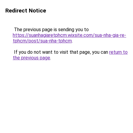
Redirect Notice
The previous page is sending you to
https://suanhagiaretphcm.wixsite.com/sua-nha-gia-re-
tphcm/post/sua-nha-tphcm
.
If you do not want to visit that page, you can
return to
the previous page
.