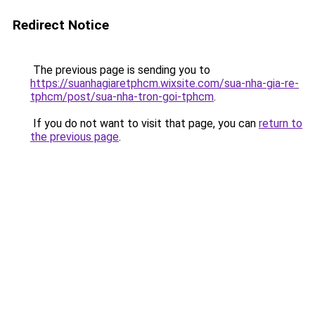
Redirect Notice
The previous page is sending you to
https://suanhagiaretphcm.wixsite.com/sua-nha-gia-re-
tphcm/post/sua-nha-tron-goi-tphcm
.
If you do not want to visit that page, you can
return to
the previous page
.