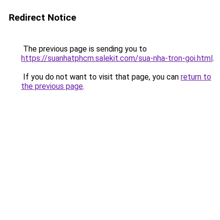
Redirect Notice
The previous page is sending you to
https://suanhatphcm.salekit.com/sua-nha-tron-goi.html
.
If you do not want to visit that page, you can
return to
the previous page
.