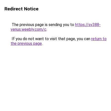
Redirect Notice
The previous page is sending you to
https://sv388-
venus.weebly.com/c
.
If you do not want to visit that page, you can
return to
the previous page
.