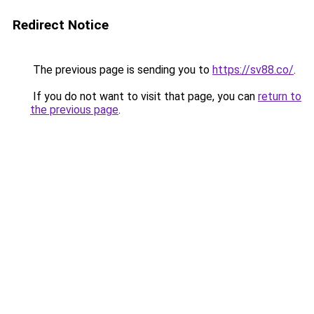
Redirect Notice
The previous page is sending you to
https://sv88.co/
.
If you do not want to visit that page, you can
return to
the previous page
.