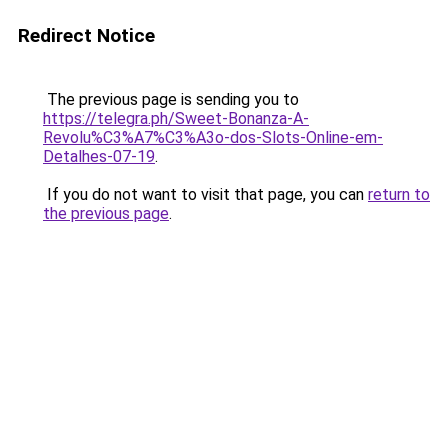
Redirect Notice
The previous page is sending you to
https://telegra.ph/Sweet-Bonanza-A-
Revolu%C3%A7%C3%A3o-dos-Slots-Online-em-
Detalhes-07-19
.
If you do not want to visit that page, you can
return to
the previous page
.