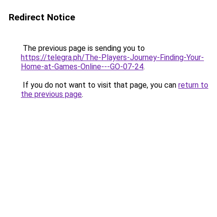
Redirect Notice
The previous page is sending you to
https://telegra.ph/The-Players-Journey-Finding-Your-
Home-at-Games-Online---GO-07-24
.
If you do not want to visit that page, you can
return to
the previous page
.