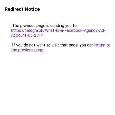
Redirect Notice
The previous page is sending you to
https://telegra.ph/What-Is-a-Facebook-Agency-Ad-
Account-05-27-4
.
If you do not want to visit that page, you can
return to
the previous page
.