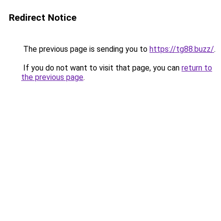
Redirect Notice
The previous page is sending you to
https://tg88.buzz/
.
If you do not want to visit that page, you can
return to
the previous page
.