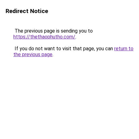
Redirect Notice
The previous page is sending you to
https://thethaophutho.com/
.
If you do not want to visit that page, you can
return to
the previous page
.