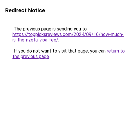
Redirect Notice
The previous page is sending you to
https://toppicksreviews.com/2024/09/16/how-much-
is-the-nzeta-visa-fee/
.
If you do not want to visit that page, you can
return to
the previous page
.