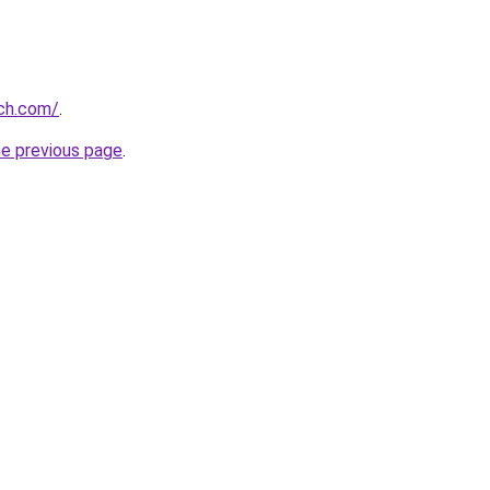
rch.com/
.
he previous page
.