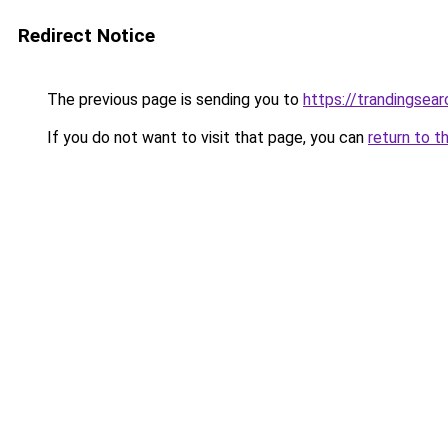
Redirect Notice
The previous page is sending you to
https://trandingsea
If you do not want to visit that page, you can
return to t