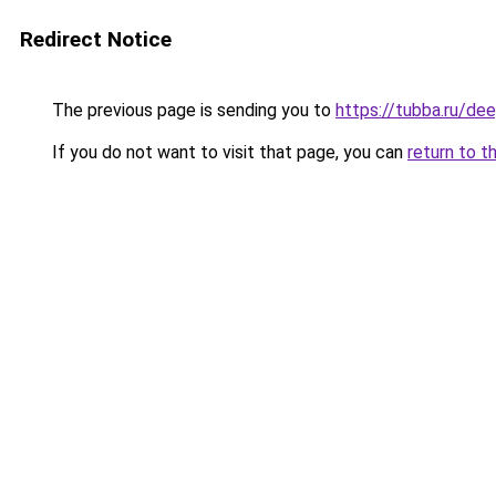
Redirect Notice
The previous page is sending you to
https://tubba.ru/d
If you do not want to visit that page, you can
return to t