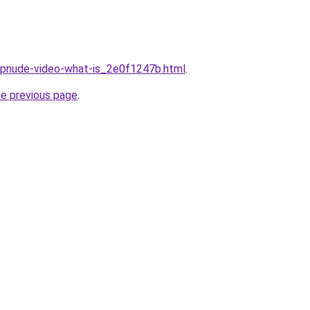
eepnude-video-what-is_2e0f1247b.html
.
he previous page
.