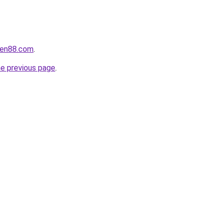
yen88.com
.
he previous page
.