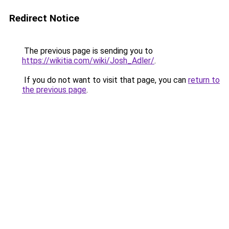
Redirect Notice
The previous page is sending you to
https://wikitia.com/wiki/Josh_Adler/
.
If you do not want to visit that page, you can
return to
the previous page
.