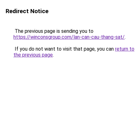
Redirect Notice
The previous page is sending you to
https://winconsgroup.com/lan-can-cau-thang-sat/
.
If you do not want to visit that page, you can
return to
the previous page
.