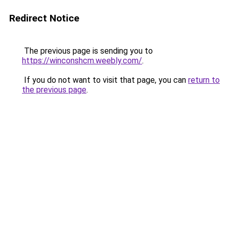
Redirect Notice
The previous page is sending you to
https://winconshcm.weebly.com/
.
If you do not want to visit that page, you can
return to
the previous page
.