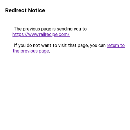
Redirect Notice
The previous page is sending you to
https://www.railrecipe.com/
.
If you do not want to visit that page, you can
return to
the previous page
.