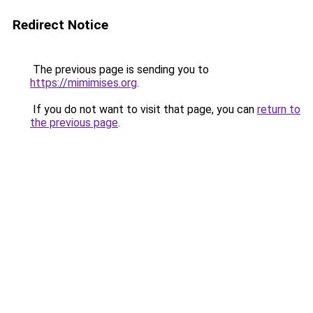
Redirect Notice
The previous page is sending you to
https://mimimises.org
.
If you do not want to visit that page, you can
return to
the previous page
.