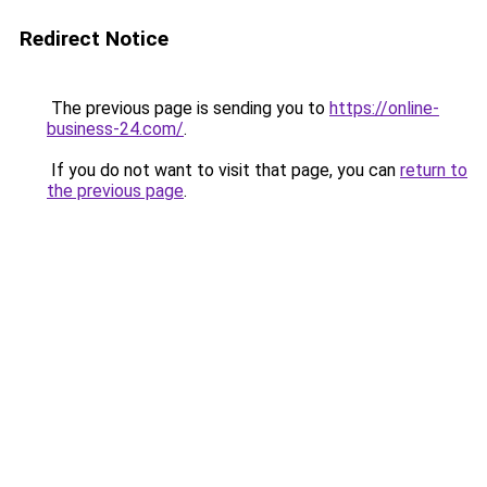
Redirect Notice
The previous page is sending you to
https://online-
business-24.com/
.
If you do not want to visit that page, you can
return to
the previous page
.