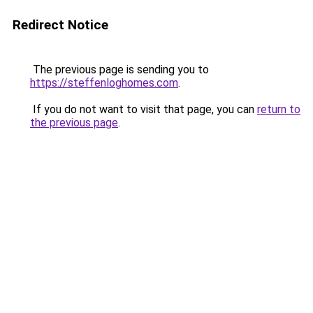
Redirect Notice
The previous page is sending you to
https://steffenloghomes.com
.
If you do not want to visit that page, you can
return to
the previous page
.