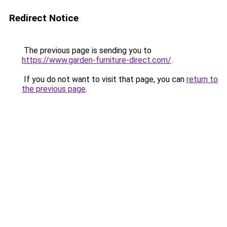
Redirect Notice
The previous page is sending you to
https://www.garden-furniture-direct.com/
.
If you do not want to visit that page, you can
return to
the previous page
.