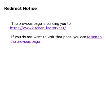
Redirect Notice
The previous page is sending you to
https://www.kitchen-factory.net/
.
If you do not want to visit that page, you can
return to
the previous page
.