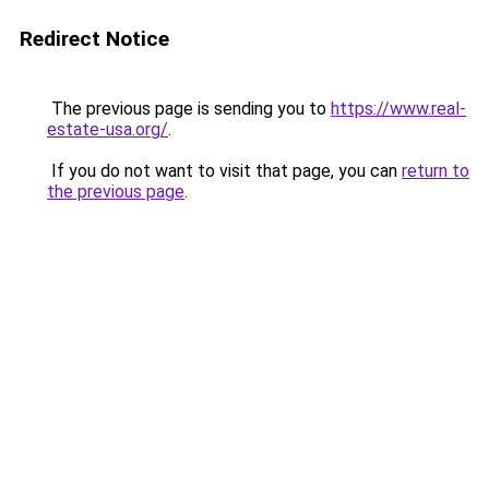
Redirect Notice
The previous page is sending you to
https://www.real-
estate-usa.org/
.
If you do not want to visit that page, you can
return to
the previous page
.