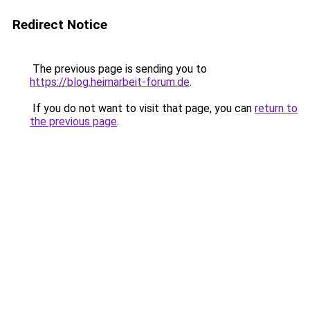
Redirect Notice
The previous page is sending you to
https://blog.heimarbeit-forum.de
.
If you do not want to visit that page, you can
return to
the previous page
.