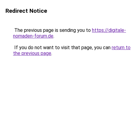
Redirect Notice
The previous page is sending you to
https://digitale-
nomaden-forum.de
.
If you do not want to visit that page, you can
return to
the previous page
.